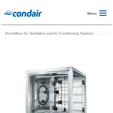
Toggle
Menu
navigati
Humidifiers for Ventilation and Air-Conditioning Systems