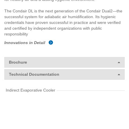
The Condair DL is the next generation of the Condair Dual2—the
successful system for adiabatic air humidification. Its hygienic
credentials have proven successful in practice and were verified
and certified by independent organizations with public
responsibility
Innovations in Detail
Brochure
Technical Documentation
Indirect Evaporative Cooler