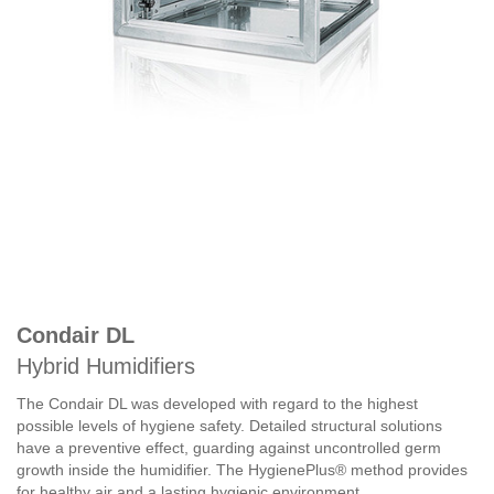
Condair DL
Hybrid Humidifiers
The Condair DL was developed with regard to the highest
possible levels of hygiene safety. Detailed structural solutions
have a preventive effect, guarding against uncontrolled germ
growth inside the humidifier. The HygienePlus® method provides
for healthy air and a lasting hygienic environment.