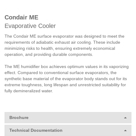
Condair ME
Evaporative Cooler
The Condair ME surface evaporator was designed to meet the
requirements of adiabatic exhaust air cooling. These include
minimizing risks to health, ensuring extremely economical
operation, and providing durable components.
The ME humidifier box achieves optimum values in its vaporizing
effect. Compared to conventional surface evaporators, the
synthetic base material of the evaporator body stands out for its
extreme toughness, long lifespan and unrestricted suitability for
fully demineralized water.
Brochure
Technical Documentation