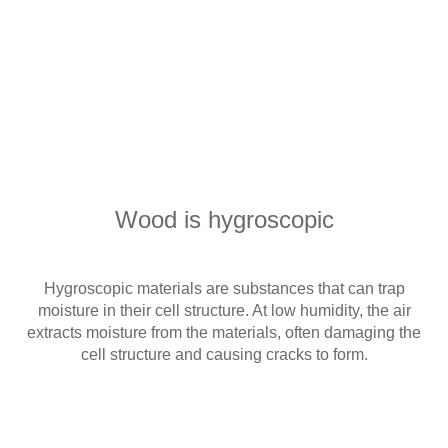
Wood is hygroscopic
Hygroscopic materials are substances that can trap
moisture in their cell structure. At low humidity, the air
extracts moisture from the materials, often damaging the
cell structure and causing cracks to form.