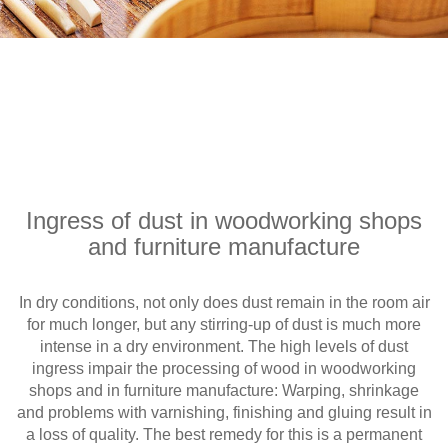
Ingress of dust in woodworking shops
and furniture manufacture
In dry conditions, not only does dust remain in the room air
for much longer, but any stirring-up of dust is much more
intense in a dry environment. The high levels of dust
ingress impair the processing of wood in woodworking
shops and in furniture manufacture: Warping, shrinkage
and problems with varnishing, finishing and gluing result in
a loss of quality. The best remedy for this is a permanent