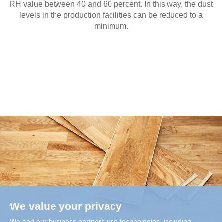
RH value between 40 and 60 percent. In this way, the dust
levels in the production facilities can be reduced to a
minimum.
We value your privacy
We and our business partners use technologies, including