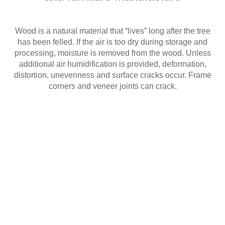
Wood is a natural material that “lives” long after the tree
has been felled. If the air is too dry during storage and
processing, moisture is removed from the wood. Unless
additional air humidification is provided, deformation,
distortion, unevenness and surface cracks occur. Frame
corners and veneer joints can crack.