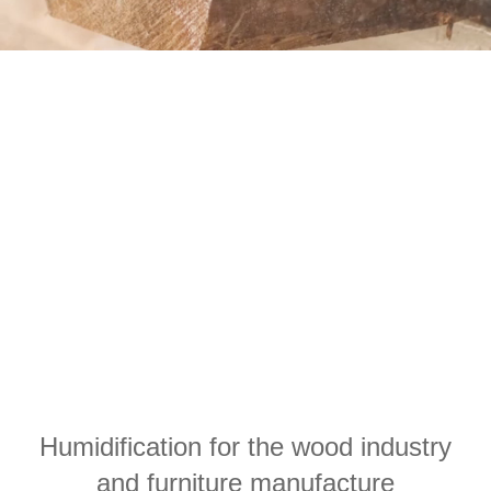
Humidification for the wood industry
and furniture manufacture