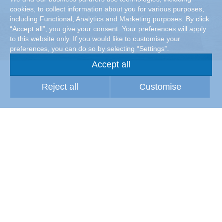
cookies, to collect information about you for various purposes,
including Functional, Analytics and Marketing purposes. By click
“Accept all”, you give your consent. Your preferences will apply
to this website only. If you would like to customise your
preferences, you can do so by selecting “Settings”.
Accept all
Reject all
Customise
Maintaining material quality
Wherever (raw) materials are processed or stored, high air
quality is a prerequisite for high material quality. Particles
suspended in the air, especially dust, can attack the
surfaces of the stored products and components or those