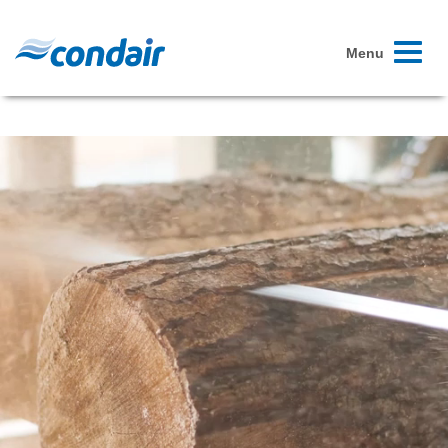
Toggle
Menu
navigati