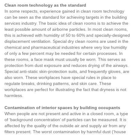
Clean room technology as the standard
In some respects, experience gained in clean room technology
can be seen as the standard for achieving targets in the building
services industry. The basic idea of clean rooms is to achieve the
least possible amount of airborne particles. In most clean rooms,
this is achieved with humidity of 50 to 60% and specially-designed
displacement ventilation. Special dry clean rooms are used in the
chemical and pharmaceutical industries where very low humidity
of only a few percent may be needed for certain processes. In
these rooms, a face mask must usually be worn. This serves as
protection from dust exposure and reduces drying of the airways.
Special anti-static skin-protection suits, and frequently gloves, are
also worn. These workplaces have special rules in place to
regulate breaks, drinking patterns, and skin care. These
workplaces are perfect for illustrating the fact that dryness is not
harmless.
Contamination of interior spaces by building occupants
When people are not present and active in a closed room, a type
of ‘background concentration’ of particles can be measured. It is
affected by the quality of the outside air and supply air from any
filters present. The worst contamination by harmful dust (‘house