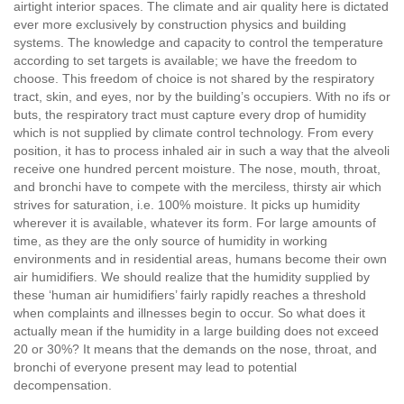
airtight interior spaces. The climate and air quality here is dictated
ever more exclusively by construction physics and building
systems. The knowledge and capacity to control the temperature
according to set targets is available; we have the freedom to
choose. This freedom of choice is not shared by the respiratory
tract, skin, and eyes, nor by the building’s occupiers. With no ifs or
buts, the respiratory tract must capture every drop of humidity
which is not supplied by climate control technology. From every
position, it has to process inhaled air in such a way that the alveoli
receive one hundred percent moisture. The nose, mouth, throat,
and bronchi have to compete with the merciless, thirsty air which
strives for saturation, i.e. 100% moisture. It picks up humidity
wherever it is available, whatever its form. For large amounts of
time, as they are the only source of humidity in working
environments and in residential areas, humans become their own
air humidifiers. We should realize that the humidity supplied by
these ‘human air humidifiers’ fairly rapidly reaches a threshold
when complaints and illnesses begin to occur. So what does it
actually mean if the humidity in a large building does not exceed
20 or 30%? It means that the demands on the nose, throat, and
bronchi of everyone present may lead to potential
decompensation.