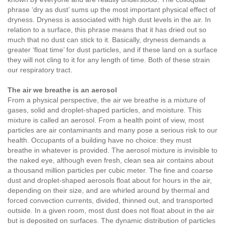
phrase ‘dry as dust’ sums up the most important physical effect of
dryness. Dryness is associated with high dust levels in the air. In
relation to a surface, this phrase means that it has dried out so
much that no dust can stick to it. Basically, dryness demands a
greater ‘float time’ for dust particles, and if these land on a surface
they will not cling to it for any length of time. Both of these strain
our respiratory tract.
The air we breathe is an aerosol
From a physical perspective, the air we breathe is a mixture of
gases, solid and droplet-shaped particles, and moisture. This
mixture is called an aerosol. From a health point of view, most
particles are air contaminants and many pose a serious risk to our
health. Occupants of a building have no choice: they must
breathe in whatever is provided. The aerosol mixture is invisible to
the naked eye, although even fresh, clean sea air contains about
a thousand million particles per cubic meter. The fine and coarse
dust and droplet-shaped aerosols float about for hours in the air,
depending on their size, and are whirled around by thermal and
forced convection currents, divided, thinned out, and transported
outside. In a given room, most dust does not float about in the air
but is deposited on surfaces. The dynamic distribution of particles