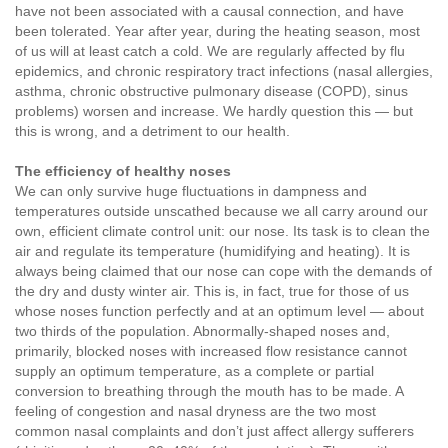
have not been associated with a causal connection, and have
been tolerated. Year after year, during the heating season, most
of us will at least catch a cold. We are regularly affected by flu
epidemics, and chronic respiratory tract infections (nasal allergies,
asthma, chronic obstructive pulmonary disease (COPD), sinus
problems) worsen and increase. We hardly question this — but
this is wrong, and a detriment to our health.
The efficiency of healthy noses
We can only survive huge fluctuations in dampness and
temperatures outside unscathed because we all carry around our
own, efficient climate control unit: our nose. Its task is to clean the
air and regulate its temperature (humidifying and heating). It is
always being claimed that our nose can cope with the demands of
the dry and dusty winter air. This is, in fact, true for those of us
whose noses function perfectly and at an optimum level — about
two thirds of the population. Abnormally-shaped noses and,
primarily, blocked noses with increased flow resistance cannot
supply an optimum temperature, as a complete or partial
conversion to breathing through the mouth has to be made. A
feeling of congestion and nasal dryness are the two most
common nasal complaints and don’t just affect allergy sufferers