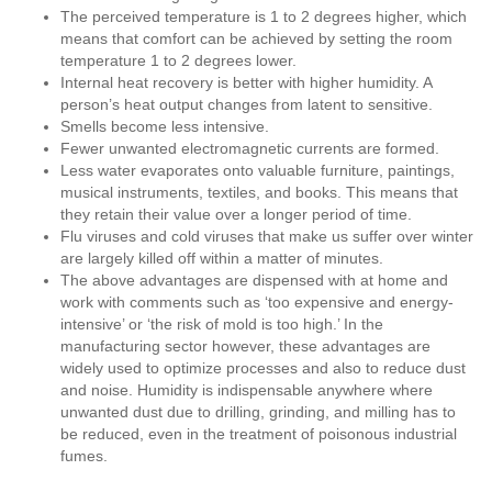
The perceived temperature is 1 to 2 degrees higher, which
means that comfort can be achieved by setting the room
temperature 1 to 2 degrees lower.
Internal heat recovery is better with higher humidity. A
person’s heat output changes from latent to sensitive.
Smells become less intensive.
Fewer unwanted electromagnetic currents are formed.
Less water evaporates onto valuable furniture, paintings,
musical instruments, textiles, and books. This means that
they retain their value over a longer period of time.
Flu viruses and cold viruses that make us suffer over winter
are largely killed off within a matter of minutes.
The above advantages are dispensed with at home and
work with comments such as ‘too expensive and energy-
intensive’ or ‘the risk of mold is too high.’ In the
manufacturing sector however, these advantages are
widely used to optimize processes and also to reduce dust
and noise. Humidity is indispensable anywhere where
unwanted dust due to drilling, grinding, and milling has to
be reduced, even in the treatment of poisonous industrial
fumes.