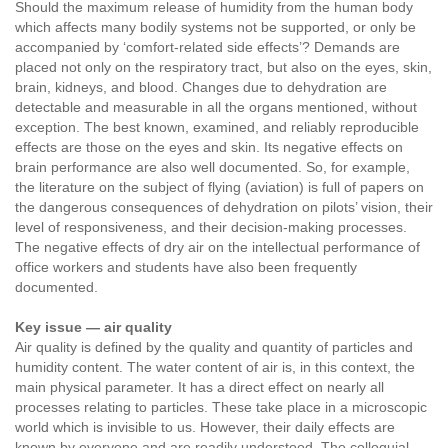
Should the maximum release of humidity from the human body
which affects many bodily systems not be supported, or only be
accompanied by ‘comfort-related side effects’? Demands are
placed not only on the respiratory tract, but also on the eyes, skin,
brain, kidneys, and blood. Changes due to dehydration are
detectable and measurable in all the organs mentioned, without
exception. The best known, examined, and reliably reproducible
effects are those on the eyes and skin. Its negative effects on
brain performance are also well documented. So, for example,
the literature on the subject of flying (aviation) is full of papers on
the dangerous consequences of dehydration on pilots’ vision, their
level of responsiveness, and their decision-making processes.
The negative effects of dry air on the intellectual performance of
office workers and students have also been frequently
documented.
Key issue — air quality
Air quality is defined by the quality and quantity of particles and
humidity content. The water content of air is, in this context, the
main physical parameter. It has a direct effect on nearly all
processes relating to particles. These take place in a microscopic
world which is invisible to us. However, their daily effects are
known by everyone and are readily understood. The colloquial