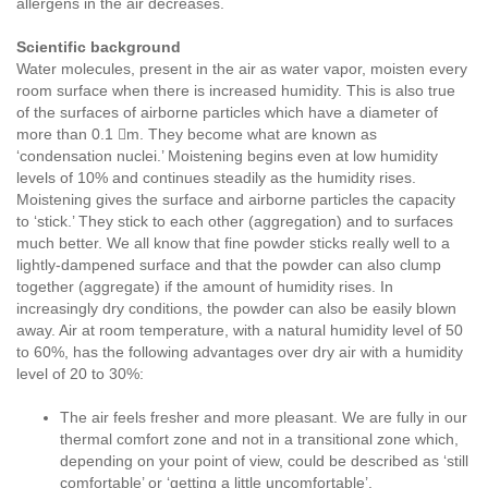
allergens in the air decreases.
Scientific background
Water molecules, present in the air as water vapor, moisten every
room surface when there is increased humidity. This is also true
of the surfaces of airborne particles which have a diameter of
more than 0.1 m. They become what are known as
‘condensation nuclei.’ Moistening begins even at low humidity
levels of 10% and continues steadily as the humidity rises.
Moistening gives the surface and airborne particles the capacity
to ‘stick.’ They stick to each other (aggregation) and to surfaces
much better. We all know that fine powder sticks really well to a
lightly-dampened surface and that the powder can also clump
together (aggregate) if the amount of humidity rises. In
increasingly dry conditions, the powder can also be easily blown
away. Air at room temperature, with a natural humidity level of 50
to 60%, has the following advantages over dry air with a humidity
level of 20 to 30%:
The air feels fresher and more pleasant. We are fully in our
thermal comfort zone and not in a transitional zone which,
depending on your point of view, could be described as ‘still
comfortable’ or ‘getting a little uncomfortable’.