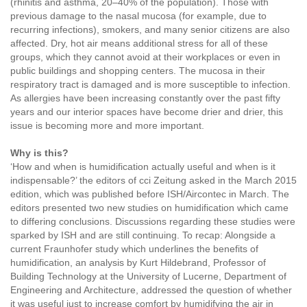
(rhinitis and asthma, 20–40% of the population). Those with
previous damage to the nasal mucosa (for example, due to
recurring infections), smokers, and many senior citizens are also
affected. Dry, hot air means additional stress for all of these
groups, which they cannot avoid at their workplaces or even in
public buildings and shopping centers. The mucosa in their
respiratory tract is damaged and is more susceptible to infection.
As allergies have been increasing constantly over the past fifty
years and our interior spaces have become drier and drier, this
issue is becoming more and more important.
Why is this?
‘How and when is humidification actually useful and when is it
indispensable?’ the editors of cci Zeitung asked in the March 2015
edition, which was published before ISH/Aircontec in March. The
editors presented two new studies on humidification which came
to differing conclusions. Discussions regarding these studies were
sparked by ISH and are still continuing. To recap: Alongside a
current Fraunhofer study which underlines the benefits of
humidification, an analysis by Kurt Hildebrand, Professor of
Building Technology at the University of Lucerne, Department of
Engineering and Architecture, addressed the question of whether
it was useful just to increase comfort by humidifying the air in