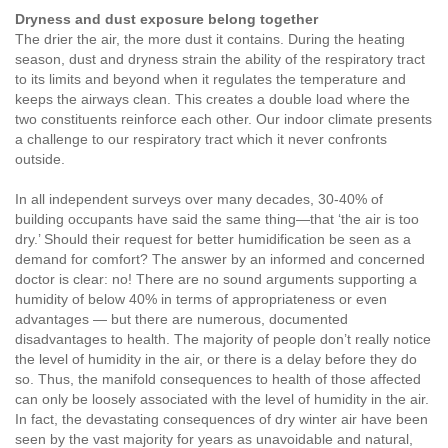
Dryness and dust exposure belong together
The drier the air, the more dust it contains. During the heating
season, dust and dryness strain the ability of the respiratory tract
to its limits and beyond when it regulates the temperature and
keeps the airways clean. This creates a double load where the
two constituents reinforce each other. Our indoor climate presents
a challenge to our respiratory tract which it never confronts
outside.
In all independent surveys over many decades, 30-40% of
building occupants have said the same thing—that ‘the air is too
dry.’ Should their request for better humidification be seen as a
demand for comfort? The answer by an informed and concerned
doctor is clear: no! There are no sound arguments supporting a
humidity of below 40% in terms of appropriateness or even
advantages — but there are numerous, documented
disadvantages to health. The majority of people don’t really notice
the level of humidity in the air, or there is a delay before they do
so. Thus, the manifold consequences to health of those affected
can only be loosely associated with the level of humidity in the air.
In fact, the devastating consequences of dry winter air have been
seen by the vast majority for years as unavoidable and natural,