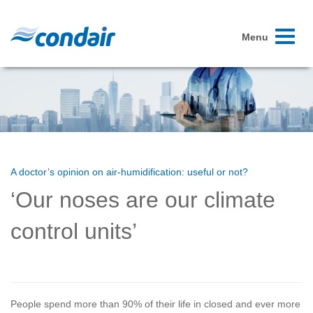
Toggle
Menu
navigati
A doctor’s opinion on air-humidification: useful or not?
‘Our noses are our climate
control units’
People spend more than 90% of their life in closed and ever more