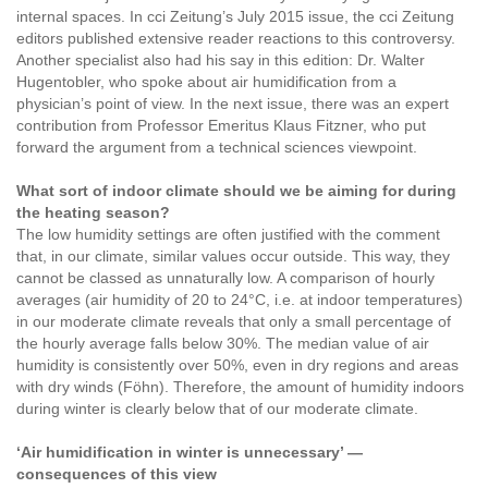
internal spaces. In cci Zeitung’s July 2015 issue, the cci Zeitung
editors published extensive reader reactions to this controversy.
Another specialist also had his say in this edition: Dr. Walter
Hugentobler, who spoke about air humidification from a
physician’s point of view. In the next issue, there was an expert
contribution from Professor Emeritus Klaus Fitzner, who put
forward the argument from a technical sciences viewpoint.
What sort of indoor climate should we be aiming for during
the heating season?
The low humidity settings are often justified with the comment
that, in our climate, similar values occur outside. This way, they
cannot be classed as unnaturally low. A comparison of hourly
averages (air humidity of 20 to 24°C, i.e. at indoor temperatures)
in our moderate climate reveals that only a small percentage of
the hourly average falls below 30%. The median value of air
humidity is consistently over 50%, even in dry regions and areas
with dry winds (Föhn). Therefore, the amount of humidity indoors
during winter is clearly below that of our moderate climate.
‘Air humidification in winter is unnecessary’ —
consequences of this view