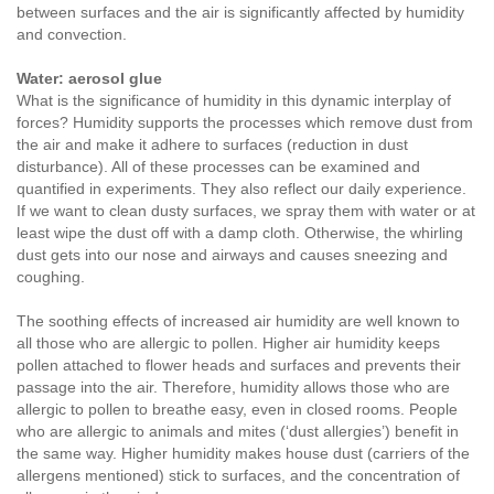
between surfaces and the air is significantly affected by humidity
and convection.
Water: aerosol glue
What is the significance of humidity in this dynamic interplay of
forces? Humidity supports the processes which remove dust from
the air and make it adhere to surfaces (reduction in dust
disturbance). All of these processes can be examined and
quantified in experiments. They also reflect our daily experience.
If we want to clean dusty surfaces, we spray them with water or at
least wipe the dust off with a damp cloth. Otherwise, the whirling
dust gets into our nose and airways and causes sneezing and
coughing.
The soothing effects of increased air humidity are well known to
all those who are allergic to pollen. Higher air humidity keeps
pollen attached to flower heads and surfaces and prevents their
passage into the air. Therefore, humidity allows those who are
allergic to pollen to breathe easy, even in closed rooms. People
who are allergic to animals and mites (‘dust allergies’) benefit in
the same way. Higher humidity makes house dust (carriers of the
allergens mentioned) stick to surfaces, and the concentration of