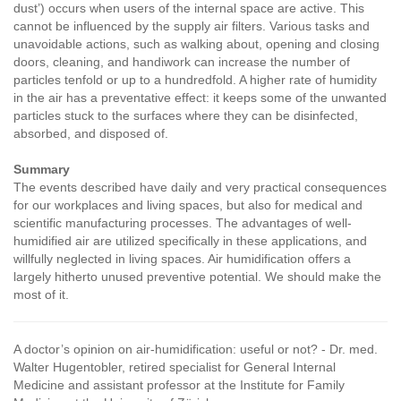
dust’) occurs when users of the internal space are active. This
cannot be influenced by the supply air filters. Various tasks and
unavoidable actions, such as walking about, opening and closing
doors, cleaning, and handiwork can increase the number of
particles tenfold or up to a hundredfold. A higher rate of humidity
in the air has a preventative effect: it keeps some of the unwanted
particles stuck to the surfaces where they can be disinfected,
absorbed, and disposed of.
Summary
The events described have daily and very practical consequences
for our workplaces and living spaces, but also for medical and
scientific manufacturing processes. The advantages of well-
humidified air are utilized specifically in these applications, and
willfully neglected in living spaces. Air humidification offers a
largely hitherto unused preventive potential. We should make the
most of it.
A doctor’s opinion on air-humidification: useful or not?
- Dr. med.
Walter Hugentobler, retired specialist for General Internal
Medicine and assistant professor at the Institute for Family