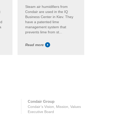
,
Steam air humidifiers from
Hybrid air
t
Condair are used in the IQ
Condair e
Business Center in Kiev. They
humidity a
ed
have a patented lime
Frankfurt.
a
management system that
of the Con
prevents lime from st...
itse...
Read more
Read mor
Condair Group
Condair’s Vision, Mission, Values
Executive Board