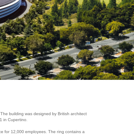
The building was designed by British architect
1 in Cupertino.
ace for 12,000 employees. The ring contains a