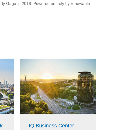
 Lady Gaga in 2018. Powered entirely by renewable
k
IQ Business Center
Deutsch