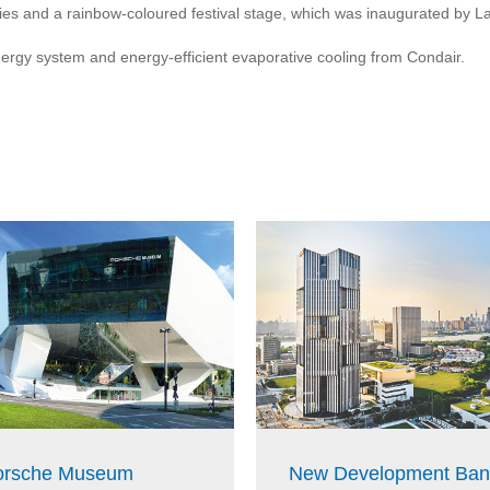
lities and a rainbow-coloured festival stage, which was inaugurated by
nergy system and energy-efficient evaporative cooling from Condair.
orsche Museum
New Development Ban