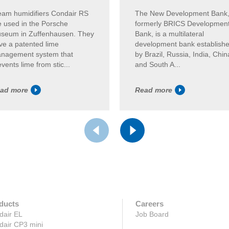
eam humidifiers Condair RS
The New Development Bank
e used in the Porsche
formerly BRICS Developmen
seum in Zuffenhausen. They
Bank, is a multilateral
ve a patented lime
development bank establish
nagement system that
by Brazil, Russia, India, Chin
vents lime from stic...
and South A...
ad more
Read more
ducts
Careers
dair EL
Job Board
dair CP3 mini