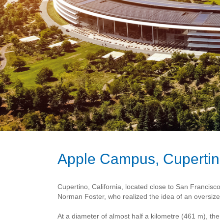
Apple Campus, Cuperti
Cupertino, California, located close to San Francis
Norman Foster, who realized the idea of an oversized
At a diameter of almost half a kilometre (461 m), t