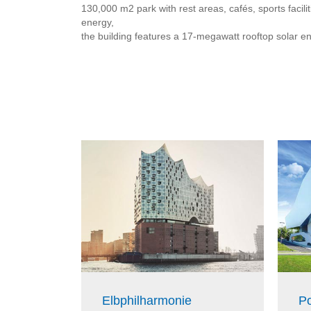
130,000 m2 park with rest areas, cafés, sports faci
energy,
the building features a 17-megawatt rooftop solar e
Elbphilharmonie
P