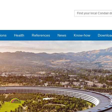
Find your local Condair di
tions
Health
References
News
Know-how
Downloa