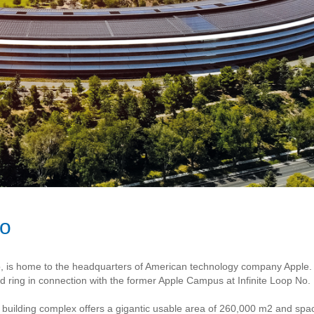
no
co, is home to the headquarters of American technology company Apple. 
 ring in connection with the former Apple Campus at Infinite Loop No. 
he building complex offers a gigantic usable area of 260,000 m2 and sp