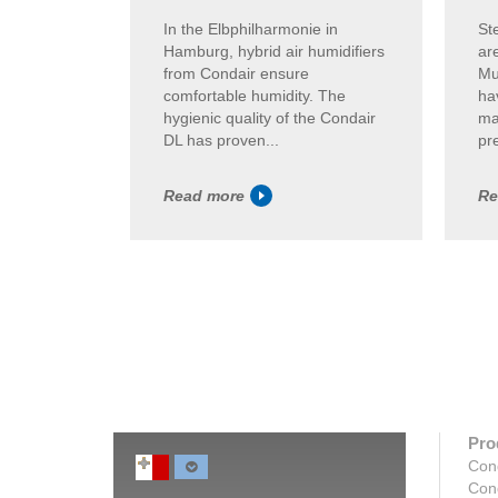
In the Elbphilharmonie in
St
Hamburg, hybrid air humidifiers
ar
from Condair ensure
Mu
comfortable humidity. The
ha
hygienic quality of the Condair
ma
DL has proven...
pre
Read more
Re
Pro
Con
Con