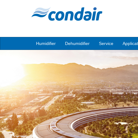
Humidifier
Dehumidifier
Service
Applica