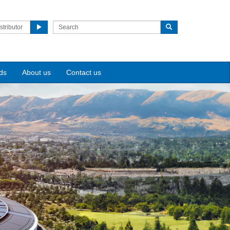
stributor
ds
About us
Contact us