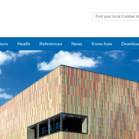
Find your local Condair di
tions
Health
References
News
Know-how
Downloa