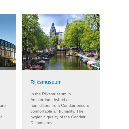
Rijksmuseum
ARoS 
In the Rijksmuseum in
At the 
Amsterdam, hybrid air
Aarhus, 
sure
humidifiers from Condair ensure
from Co
comfortable air humidity. The
humidity
ir
hygienic quality of the Condair
the Cond
DL has prov...