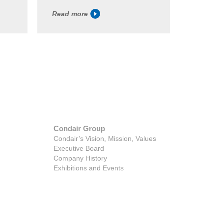
Read more
Read m
Condair Group
Condair’s Vision, Mission, Values
Executive Board
Company History
Exhibitions and Events