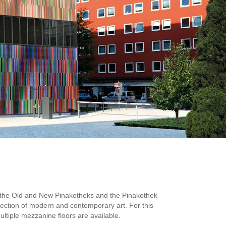
to the Old and New Pinakotheks and the Pinakothek
ection of modern and contemporary art. For this
ltiple mezzanine floors are available.