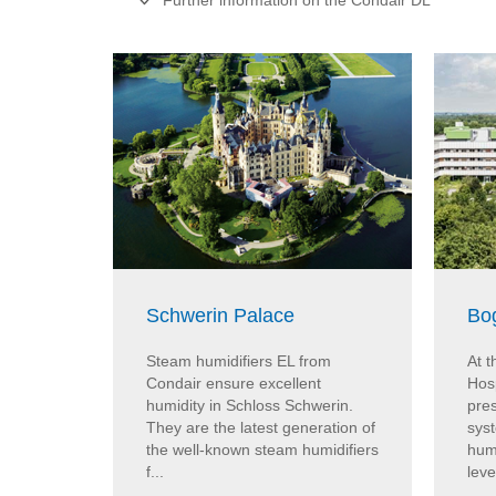
Further information on the Condair DL
Schwerin Palace
Bo
Steam humidifiers EL from
At 
Condair ensure excellent
Hos
humidity in Schloss Schwerin.
pres
They are the latest generation of
sys
the well-known steam humidifiers
humi
f...
leve