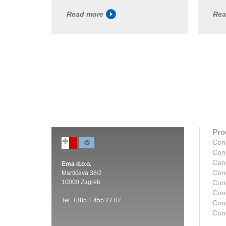
Read more
Rea
Pro
Con
Con
Con
Ema d.o.o.
Con
Martićeva 38/2
10000 Zagreb
Con
Con
Tel. +385 1 455 27 07
Cond
Con