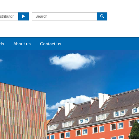
stributor
ds
About us
Contact us