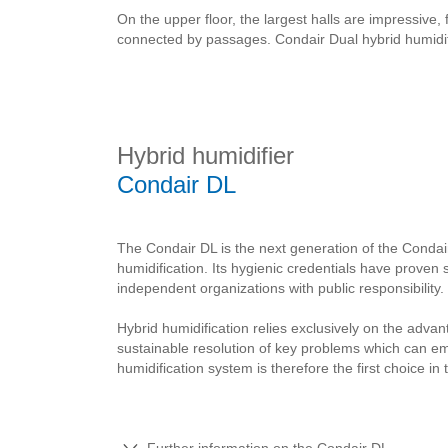
On the upper floor, the largest halls are impressive,
connected by passages. Condair Dual hybrid humidifi
Hybrid humidifier
Condair DL
The Condair DL is the next generation of the Condai
humidification. Its hygienic credentials have proven 
independent organizations with public responsibility.
Hybrid humidification relies exclusively on the advan
sustainable resolution of key problems which can e
humidification system is therefore the first choice in