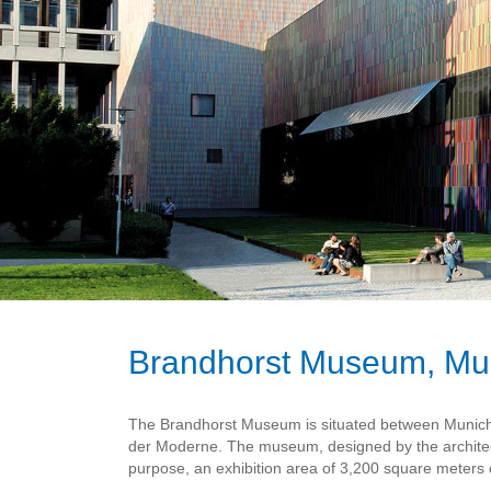
Brandhorst Museum, Mu
The Brandhorst Museum is situated between Munich's 
der Moderne. The museum, designed by the architect
purpose, an exhibition area of 3,200 square meters o