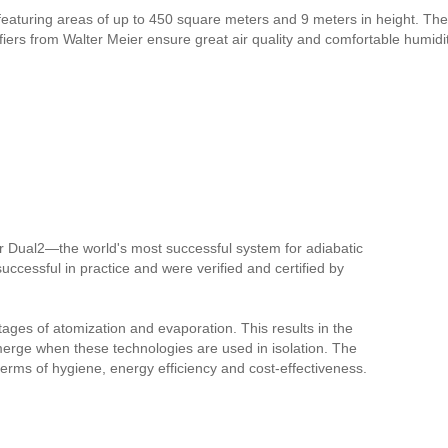
 featuring areas of up to 450 square meters and 9 meters in height. The 
ers from Walter Meier ensure great air quality and comfortable humidit
r Dual2—the world's most successful system for adiabatic
successful in practice and were verified and certified by
tages of atomization and evaporation. This results in the
merge when these technologies are used in isolation. The
 terms of hygiene, energy efficiency and cost-effectiveness.