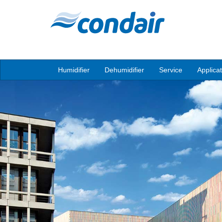
Humidifier
Dehumidifier
Service
Applica