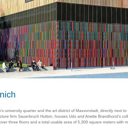
nich
university quarter and the art district of Maxvorstadt, directly next 
ure firm Sauerbruch Hutton, houses Udo and Anette Brandhorst's coll
ver three floors and a total usable area of 5,300 square meters with mu