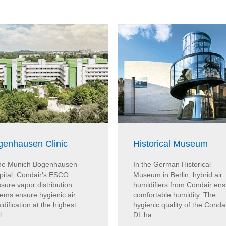
genhausen Clinic
Historical Museum
the Munich Bogenhausen
In the German Historical
pital, Condair's ESCO
Museum in Berlin, hybrid air
sure vapor distribution
humidifiers from Condair en
tems ensure hygienic air
comfortable humidity. The
dification at the highest
hygienic quality of the Conda
l.
DL ha...