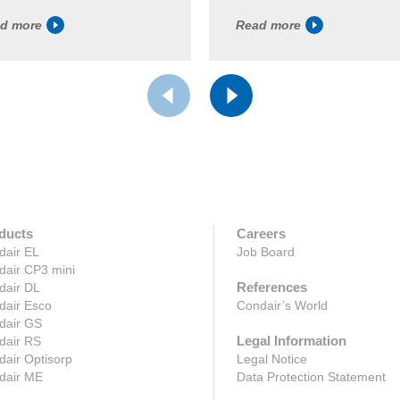
d more
Read more
ducts
Careers
dair EL
Job Board
dair CP3 mini
References
dair DL
dair Esco
Condair’s World
dair GS
Legal Information
dair RS
air Optisorp
Legal Notice
dair ME
Data Protection Statement