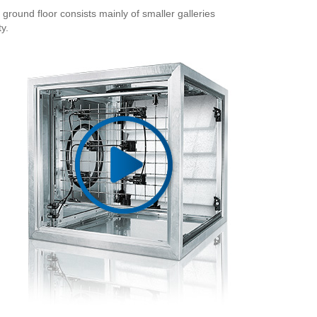
ground floor consists mainly of smaller galleries
y.