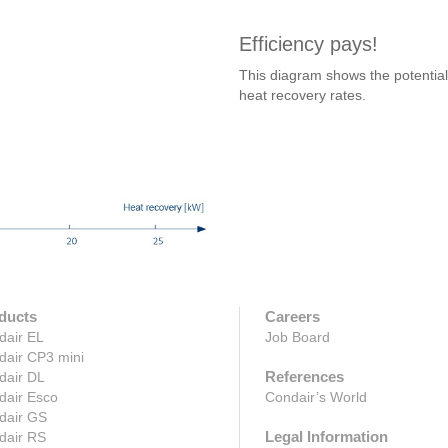
Efficiency pays!
This diagram shows the potential 
heat recovery rates.
ducts
Careers
dair EL
Job Board
dair CP3 mini
References
dair DL
dair Esco
Condair’s World
dair GS
Legal Information
dair RS