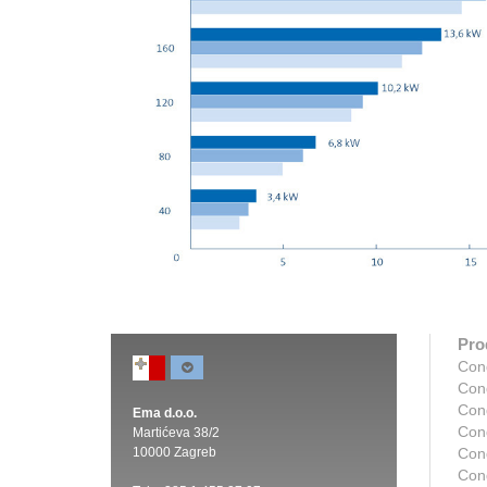
Pro
Con
Con
Con
Ema d.o.o.
Con
Martićeva 38/2
10000 Zagreb
Con
Con