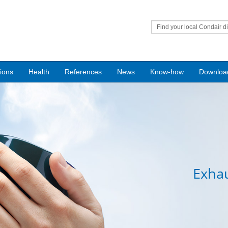
Find your local Condair di
tions
Health
References
News
Know-how
Downloa
Exhau