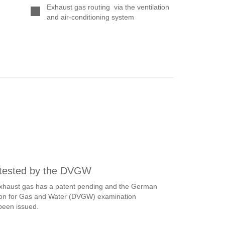
 tested by the DVGW
 exhaust gas has a patent pending and the German
ation for Gas and Water (DVGW) examination
been issued.