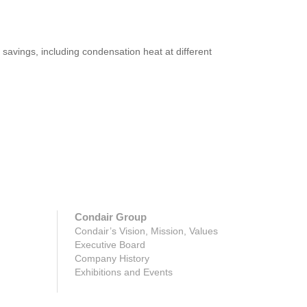
savings, including condensation heat at different
Condair Group
Condair’s Vision, Mission, Values
Executive Board
Company History
Exhibitions and Events