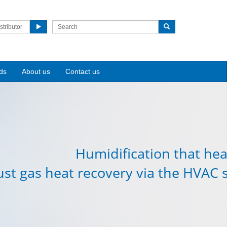
stributor
ds
About us
Contact us
Humidification that hea
st gas heat recovery via the HVAC