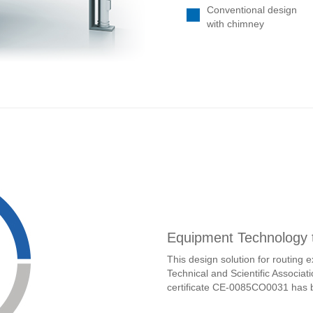
Equipment Technology
This design solution for routing
Technical and Scientific Associ
certificate CE-0085CO0031 has 