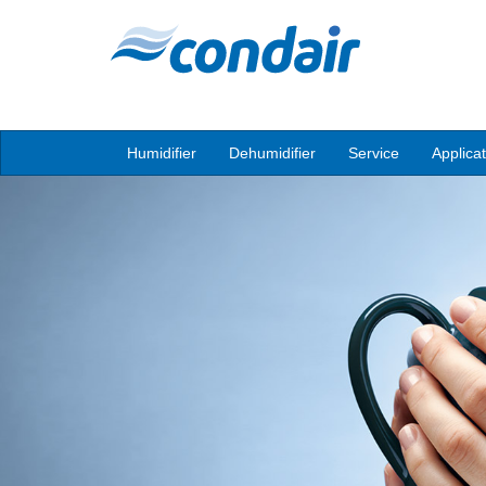
Humidifier
Dehumidifier
Service
Applica